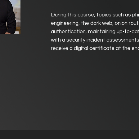
During this course, topics such as phi
engineering, the dark web, onion rout
authentication, maintaining up-to-da
with a security incident assessments 
receive a digital certificate at the e