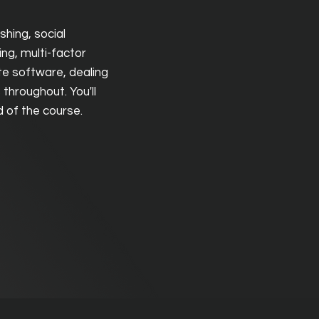
shing, social
ing, multi-factor
te software, dealing
throughout. You'll
nd of the course.