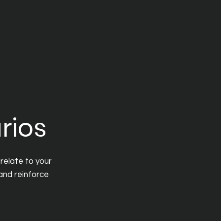
rios
relate to your
 and reinforce