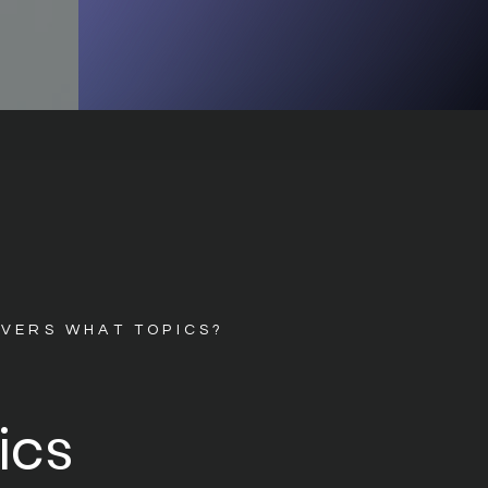
OVERS WHAT TOPICS?
ics