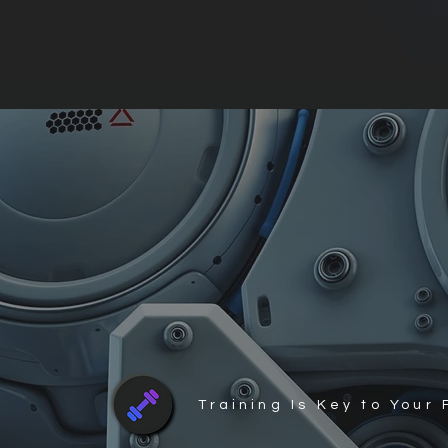
Training Is Key to Your