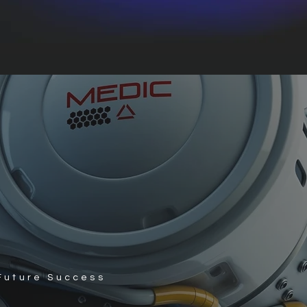
 Future Success