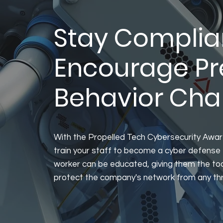
Stay Complia
Encourage Pr
Behavior Ch
With the Propelled Tech Cybersecurity Awa
train your staff to become a cyber defense 
worker can be educated, giving them the to
protect the company's network from any th