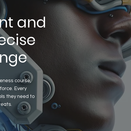
nt and
ecise
ange
reness course,
force. Every
ols they need to
reats.