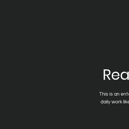
Rea
This is an en
daily work li