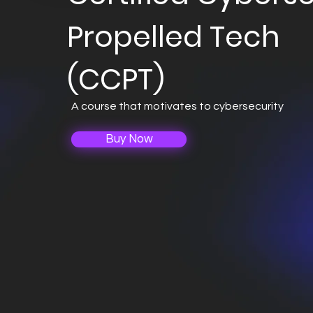
Propelled Tech
(CCPT)
A course that motivates to cybersecurity
Buy Now