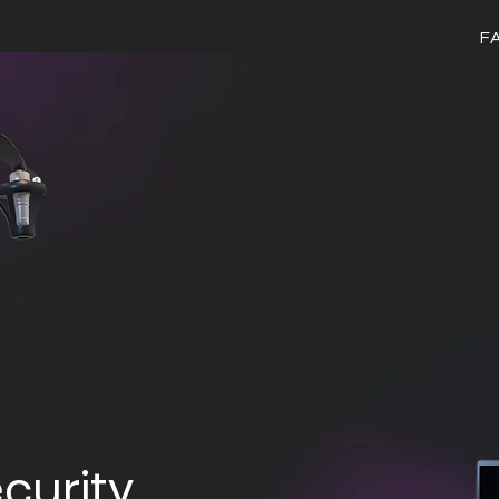
F
curity