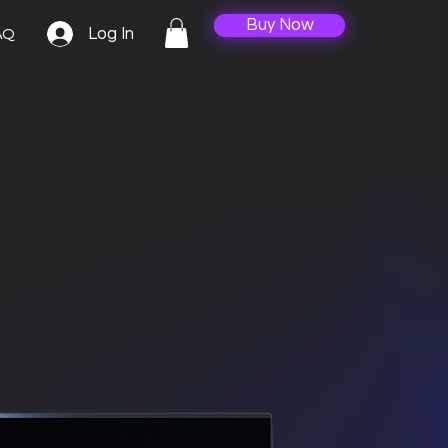
Buy Now
Log In
AQ