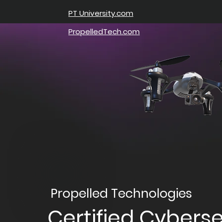
PT University.com
PropelledTech.com
Propelled Technologies
Certified Cyberse