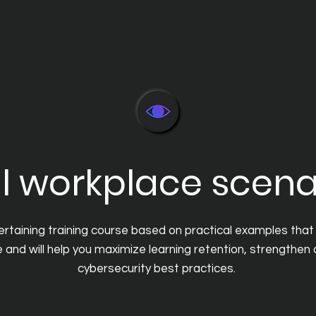
l workplace scena
tertaining training course based on practical examples that 
ke and will help you maximize learning retention, strengthen
cybersecurity best practices.