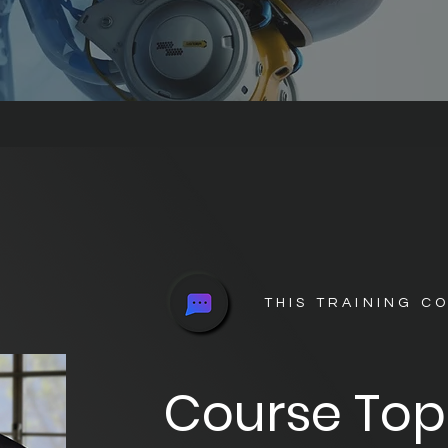
THIS TRAINING C
Course Top